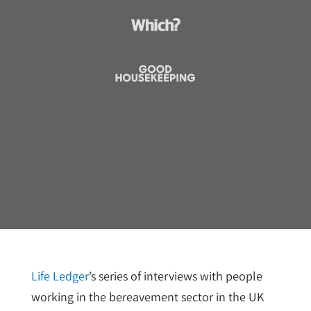
Life Ledger
’s series of interviews with people
working in the bereavement sector in the UK