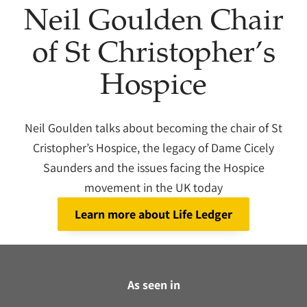
Neil Goulden Chair
of St Christopher’s
Hospice
Neil Goulden talks about becoming the chair of St
Cristopher’s Hospice, the legacy of Dame Cicely
Saunders and the issues facing the Hospice
movement in the UK today
Learn more about Life Ledger
As seen in