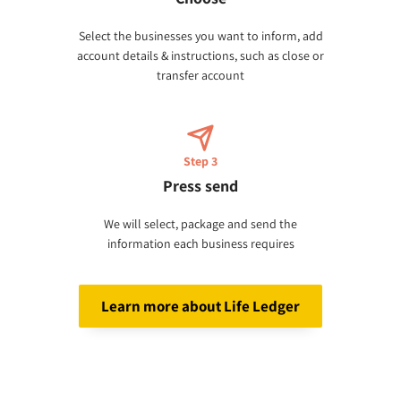
Select the businesses you want to inform, add
account details & instructions, such as close or
transfer account
Step 3
Press send
We will select, package and send the
information each business requires
Learn more about Life Ledger