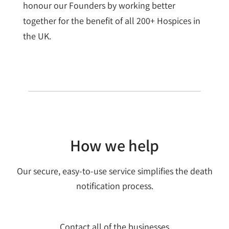
honour our Founders by working better
together for the benefit of all 200+ Hospices in
the UK.
How we help
Our secure, easy-to-use service simplifies the death
notification process.
Contact all of the businesses