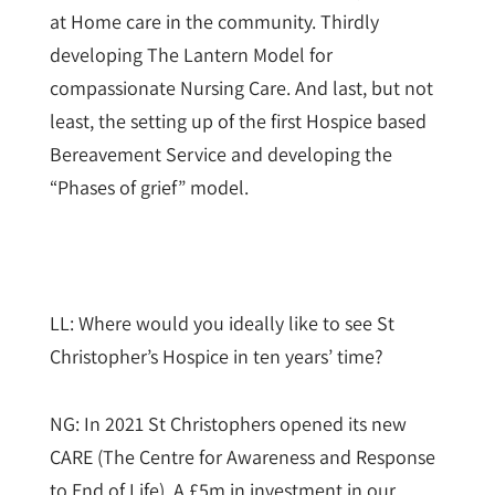
at Home care in the community. Thirdly
developing The Lantern Model for
compassionate Nursing Care. And last, but not
least, the setting up of the first Hospice based
Bereavement Service and developing the
“Phases of grief” model.
LL: Where would you ideally like to see St
Christopher’s Hospice in ten years’ time?
NG: In 2021 St Christophers opened its new
CARE (The Centre for Awareness and Response
to End of Life). A £5m in investment in our