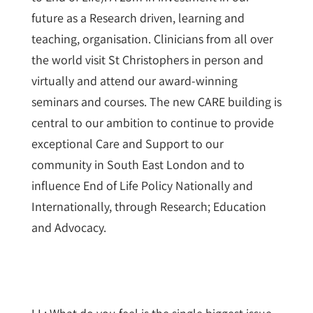
future as a Research driven, learning and
teaching, organisation. Clinicians from all over
the world visit St Christophers in person and
virtually and attend our award-winning
seminars and courses. The new CARE building is
central to our ambition to continue to provide
exceptional Care and Support to our
community in South East London and to
influence End of Life Policy Nationally and
Internationally, through Research; Education
and Advocacy.