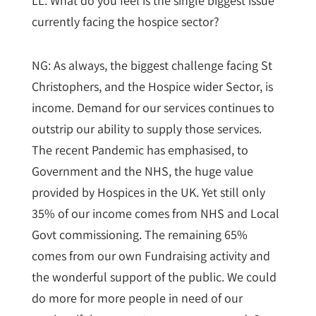
LL: What do you feel is the single biggest issue
currently facing the hospice sector?
NG: As always, the biggest challenge facing St
Christophers, and the Hospice wider Sector, is
income. Demand for our services continues to
outstrip our ability to supply those services.
The recent Pandemic has emphasised, to
Government and the NHS, the huge value
provided by Hospices in the UK. Yet still only
35% of our income comes from NHS and Local
Govt commissioning. The remaining 65%
comes from our own Fundraising activity and
the wonderful support of the public. We could
do more for more people in need of our