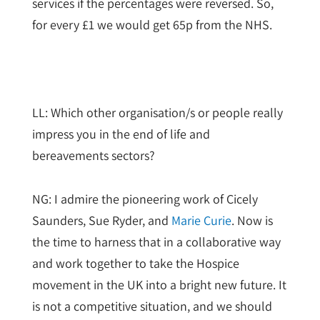
services if the percentages were reversed. So,
for every £1 we would get 65p from the NHS.
LL: Which other organisation/s or people really
impress you in the end of life and
bereavements sectors?
NG: I admire the pioneering work of Cicely
Saunders, Sue Ryder, and
Marie Curie
. Now is
the time to harness that in a collaborative way
and work together to take the Hospice
movement in the UK into a bright new future. It
is not a competitive situation, and we should