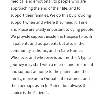
medical and emotional, to people who are
approaching the end of their life, and to
support their families. We do this by providing
support when and where they need it. Time
and Place are vitally important to dying people.
We provide support inside the Hospice to both
in patients and outpatients but also in the
community, at home, and in Care Homes.
Whenever and wherever is our motto. A typical
journey may start with a referral and treatment
and support at home to the patient and their
family, move on to Outpatient treatment and
then perhaps as an In Patient but always the
choice is the Patient’s.