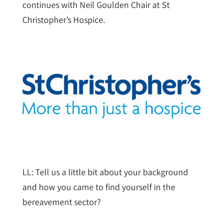
continues with Neil Goulden Chair at St
Christopher’s Hospice.
LL: Tell us a little bit about your background
and how you came to find yourself in the
bereavement sector?