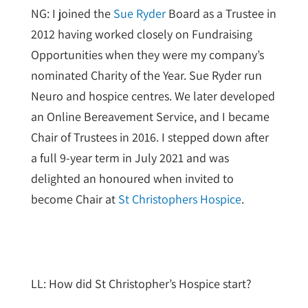
NG: I joined the
Sue Ryder
Board as a Trustee in
2012 having worked closely on Fundraising
Opportunities when they were my company’s
nominated Charity of the Year. Sue Ryder run
Neuro and hospice centres. We later developed
an Online Bereavement Service, and I became
Chair of Trustees in 2016. I stepped down after
a full 9-year term in July 2021 and was
delighted an honoured when invited to
become Chair at
St Christophers Hospice
.
LL: How did St Christopher’s Hospice start?