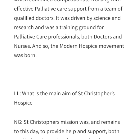
effective Palliative care support from a team of
qualified doctors. It was driven by science and
research and was a training ground for
Palliative Care professionals, both Doctors and
Nurses. And so, the Modern Hospice movement
was born.
LL: What is the main aim of St Christopher’s
Hospice
NG: St Christophers mission was, and remains
to this day, to provide help and support, both