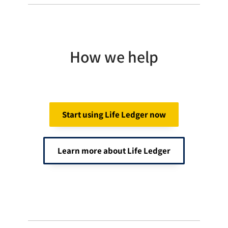
How we help
Start using Life Ledger now
Learn more about Life Ledger