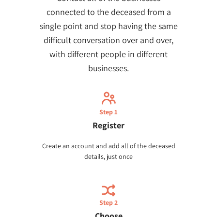
connected to the deceased from a
single point and stop having the same
difficult conversation over and over,
with different people in different
businesses.
Step 1
Register
Create an account and add all of the deceased
details, just once
Step 2
Choose