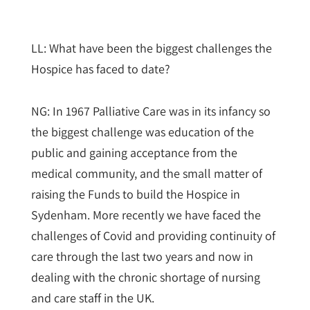
LL: What have been the biggest challenges the
Hospice has faced to date?
NG: In 1967 Palliative Care was in its infancy so
the biggest challenge was education of the
public and gaining acceptance from the
medical community, and the small matter of
raising the Funds to build the Hospice in
Sydenham. More recently we have faced the
challenges of Covid and providing continuity of
care through the last two years and now in
dealing with the chronic shortage of nursing
and care staff in the UK.