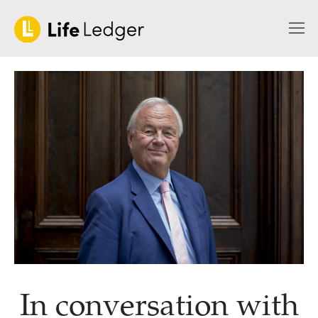
In conversation with