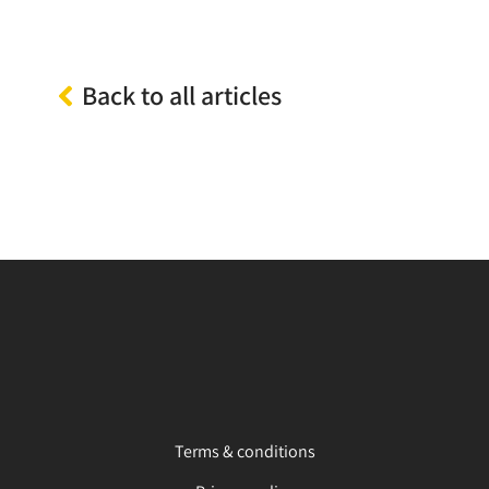
Back to all articles
Terms & conditions