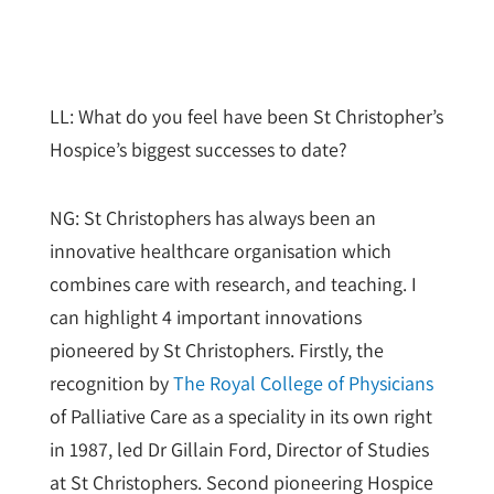
LL: What do you feel have been St Christopher’s
Hospice’s biggest successes to date?
NG: St Christophers has always been an
innovative healthcare organisation which
combines care with research, and teaching. I
can highlight 4 important innovations
pioneered by St Christophers. Firstly, the
recognition by
The Royal College of Physicians
of Palliative Care as a speciality in its own right
in 1987, led Dr Gillain Ford, Director of Studies
at St Christophers. Second pioneering Hospice