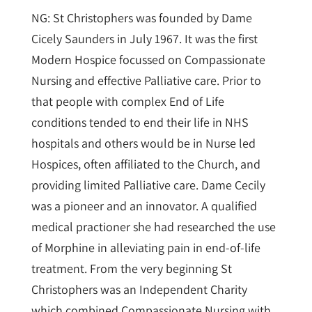
NG: St Christophers was founded by Dame
Cicely Saunders in July 1967. It was the first
Modern Hospice focussed on Compassionate
Nursing and effective Palliative care. Prior to
that people with complex End of Life
conditions tended to end their life in NHS
hospitals and others would be in Nurse led
Hospices, often affiliated to the Church, and
providing limited Palliative care. Dame Cecily
was a pioneer and an innovator. A qualified
medical practioner she had researched the use
of Morphine in alleviating pain in end-of-life
treatment. From the very beginning St
Christophers was an Independent Charity
which combined Compassionate Nursing with