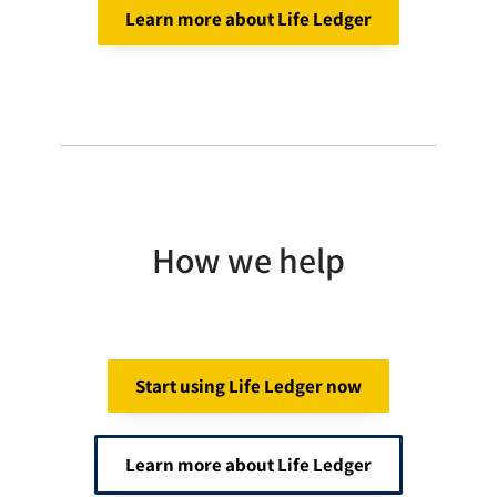
Learn more about Life Ledger
How we help
Start using Life Ledger now
Learn more about Life Ledger