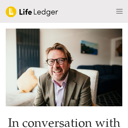
In conversation with