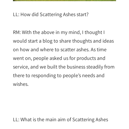
LL: How did Scattering Ashes start?
RM: With the above in my mind, I thought I
would start a blog to share thoughts and ideas
on how and where to scatter ashes. As time
went on, people asked us for products and
service, and we built the business steadily from
there to responding to people’s needs and
wishes.
LL: What is the main aim of Scattering Ashes