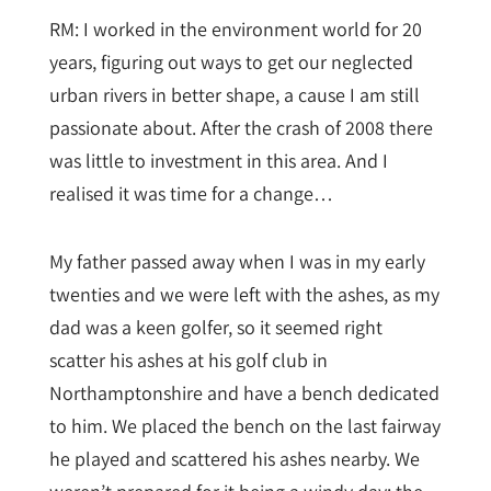
RM: I worked in the environment world for 20
years, figuring out ways to get our neglected
urban rivers in better shape, a cause I am still
passionate about. After the crash of 2008 there
was little to investment in this area. And I
realised it was time for a change…
My father passed away when I was in my early
twenties and we were left with the ashes, as my
dad was a keen golfer, so it seemed right
scatter his ashes at his golf club in
Northamptonshire and have a bench dedicated
to him. We placed the bench on the last fairway
he played and scattered his ashes nearby. We