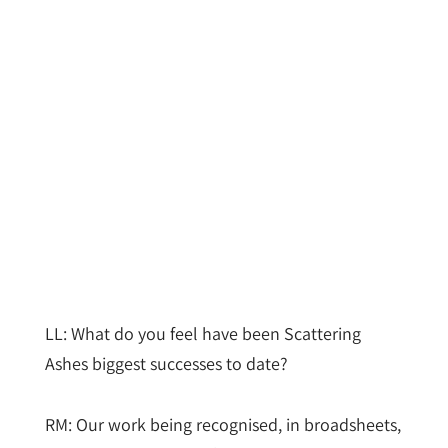
LL: What do you feel have been Scattering
Ashes biggest successes to date?
RM: Our work being recognised, in broadsheets,