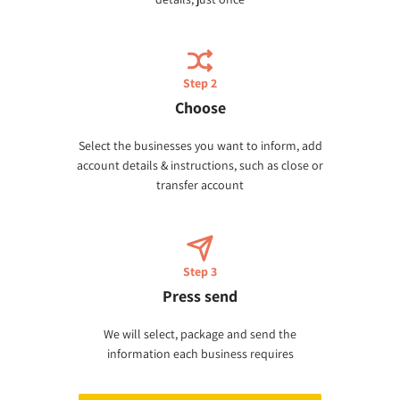
Step 2
Choose
Select the businesses you want to inform, add
account details & instructions, such as close or
transfer account
Step 3
Press send
We will select, package and send the
information each business requires