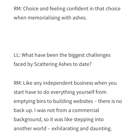
RM: Choice and feeling confident in that choice
when memorialising with ashes.
LL: What have been the biggest challenges
faced by Scattering Ashes to date?
RM: Like any independent business when you
start have to do everything yourself from
emptying bins to building websites – there is no
back up. I was not from a commercial
background, so it was like stepping into
another world – exhilarating and daunting.