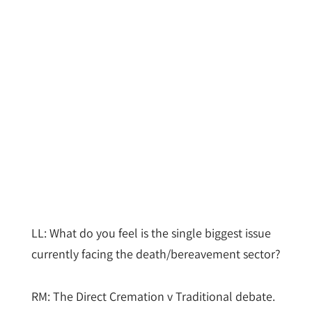
LL: What do you feel is the single biggest issue
currently facing the death/bereavement sector?
RM: The Direct Cremation v Traditional debate.