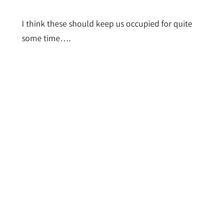
I think these should keep us occupied for quite
some time….