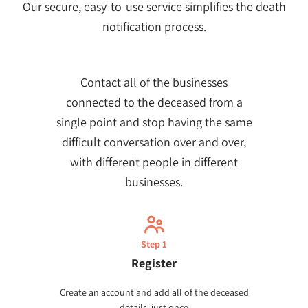
Our secure, easy-to-use service simplifies the death
notification process.
Contact all of the businesses
connected to the deceased from a
single point and stop having the same
difficult conversation over and over,
with different people in different
businesses.
Step 1
Register
Create an account and add all of the deceased
details, just once