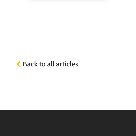
Back to all articles