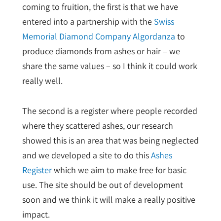
coming to fruition, the first is that we have
entered into a partnership with the
Swiss
Memorial Diamond Company Algordanza
to
produce diamonds from ashes or hair – we
share the same values – so I think it could work
really well.
The second is a register where people recorded
where they scattered ashes, our research
showed this is an area that was being neglected
and we developed a site to do this
Ashes
Register
which we aim to make free for basic
use. The site should be out of development
soon and we think it will make a really positive
impact.