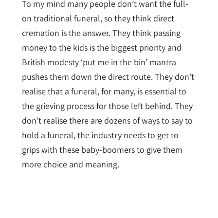
To my mind many people don’t want the full-
on traditional funeral, so they think direct
cremation is the answer. They think passing
money to the kids is the biggest priority and
British modesty ‘put me in the bin’ mantra
pushes them down the direct route. They don’t
realise that a funeral, for many, is essential to
the grieving process for those left behind. They
don’t realise there are dozens of ways to say to
hold a funeral, the industry needs to get to
grips with these baby-boomers to give them
more choice and meaning.