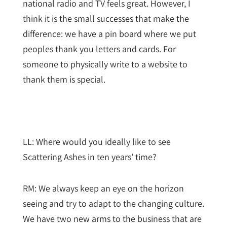
national radio and TV feels great. However, I
think it is the small successes that make the
difference: we have a pin board where we put
peoples thank you letters and cards. For
someone to physically write to a website to
thank them is special.
LL: Where would you ideally like to see
Scattering Ashes in ten years’ time?
RM: We always keep an eye on the horizon
seeing and try to adapt to the changing culture.
We have two new arms to the business that are