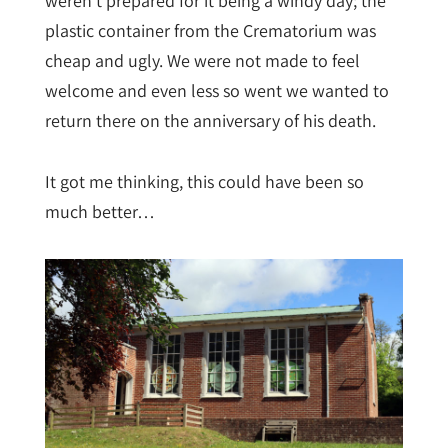
weren’t prepared for it being a windy day; the
plastic container from the Crematorium was
cheap and ugly. We were not made to feel
welcome and even less so went we wanted to
return there on the anniversary of his death.
It got me thinking, this could have been so
much better…