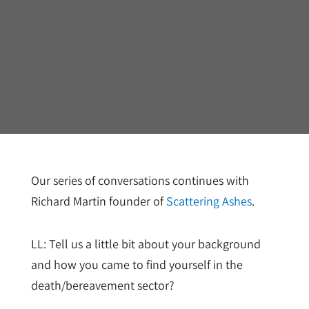
Our series of conversations continues with
Richard Martin founder of
Scattering Ashes
.
LL: Tell us a little bit about your background
and how you came to find yourself in the
death/bereavement sector?