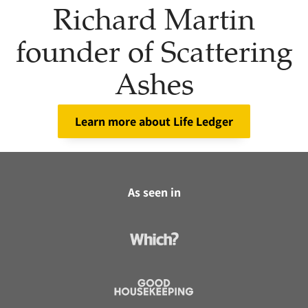
Richard Martin
founder of Scattering
Ashes
Learn more about Life Ledger
As seen in