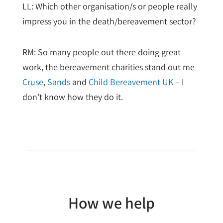
LL: Which other organisation/s or people really
impress you in the death/bereavement sector?
RM: So many people out there doing great
work, the bereavement charities stand out me
Cruse
,
Sands
and
Child Bereavement UK
– I
don’t know how they do it.
How we help