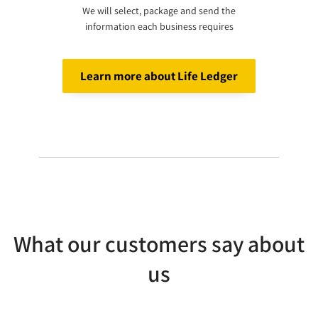
We will select, package and send the
information each business requires
Learn more about Life Ledger
What our customers say about
us