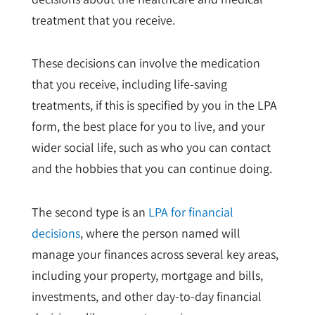
treatment that you receive.
These decisions can involve the medication
that you receive, including life-saving
treatments, if this is specified by you in the LPA
form, the best place for you to live, and your
wider social life, such as who you can contact
and the hobbies that you can continue doing.
The second type is an
LPA for financial
decisions
, where the person named will
manage your finances across several key areas,
including your property, mortgage and bills,
investments, and other day-to-day financial