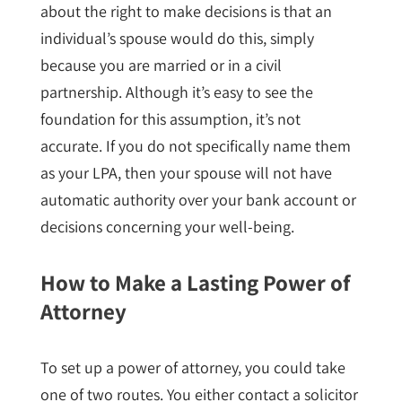
about the right to make decisions is that an
individual’s spouse would do this, simply
because you are married or in a civil
partnership. Although it’s easy to see the
foundation for this assumption, it’s not
accurate. If you do not specifically name them
as your LPA, then your spouse will not have
automatic authority over your bank account or
decisions concerning your well-being.
How to Make a Lasting Power of
Attorney
To set up a power of attorney, you could take
one of two routes. You either contact a solicitor