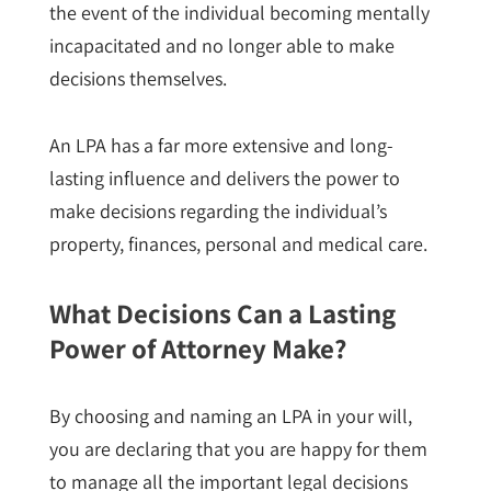
the event of the individual becoming mentally
incapacitated and no longer able to make
decisions themselves.
An LPA has a far more extensive and long-
lasting influence and delivers the power to
make decisions regarding the individual’s
property, finances, personal and medical care.
What Decisions Can a Lasting
Power of Attorney Make?
By choosing and naming an LPA in your will,
you are declaring that you are happy for them
to manage all the important legal decisions