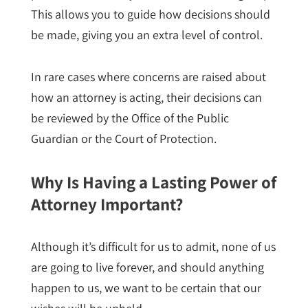
This allows you to guide how decisions should
be made, giving you an extra level of control.
In rare cases where concerns are raised about
how an attorney is acting, their decisions can
be reviewed by the Office of the Public
Guardian or the Court of Protection.
Why Is Having a Lasting Power of
Attorney Important?
Although it’s difficult for us to admit, none of us
are going to live forever, and should anything
happen to us, we want to be certain that our