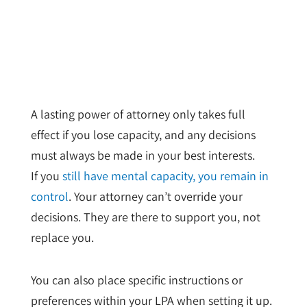
A lasting power of attorney only takes full
effect if you lose capacity, and any decisions
must always be made in your best interests.
If you
still have mental capacity, you remain in
control
. Your attorney can’t override your
decisions. They are there to support you, not
replace you.
You can also place specific instructions or
preferences within your LPA when setting it up.