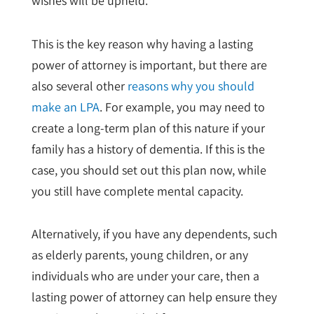
wishes will be upheld.
This is the key reason why having a lasting
power of attorney is important, but there are
also several other
reasons why you should
make an LPA
. For example, you may need to
create a long-term plan of this nature if your
family has a history of dementia. If this is the
case, you should set out this plan now, while
you still have complete mental capacity.
Alternatively, if you have any dependents, such
as elderly parents, young children, or any
individuals who are under your care, then a
lasting power of attorney can help ensure they