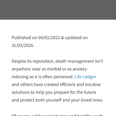
Published on 04/02/2022 & updated on
31/03/2026.
Despite its reputation, death management isn’t
anywhere near as morbid or as anxiety-
inducing as it is often perceived.
Life Ledger
and others have created efficient and intuitive
solutions to help you prepare for the future
and protect both yourself and your loved ones.
Of course, while we’re happy and healthy, such