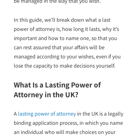
be managed in the way that you wish.
In this guide, we’ll break down what a last
power of attorney is, how long it lasts, why it’s
important and how to name one, so that you
can rest assured that your affairs will be
managed according to your wishes, even if you
lose the capacity to make decisions yourself.
What Is a Lasting Power of
Attorney in the UK?
A
lasting power of attorney
in the UK is a legally
binding application process, in which you name
an individual who will make choices on your