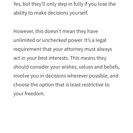
Yes, but they’ll only step in fully if you lose the
ability to make decisions yourself.
However, this doesn’t mean they have
unlimited or unchecked power. It’s a legal
requirement that your attorney must always
act in your best interests. This means they
should consider your wishes, values and beliefs,
involve you in decisions wherever possible, and
choose the option that is least restrictive to
your freedom.