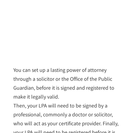
You can set up a lasting power of attorney
through a solicitor or the Office of the Public
Guardian, before it is signed and registered to
make it legally valid.
Then, your LPA will need to be signed by a
professional, commonly a doctor or solicitor,
who will act as your certificate provider. Finally,
your LPA will need to be registered before it is