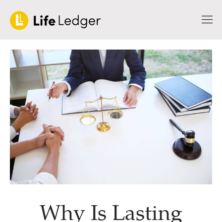
Why Is Lasting