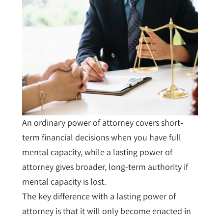
An ordinary power of attorney covers short-
term financial decisions when you have full
mental capacity, while a lasting power of
attorney gives broader, long-term authority if
mental capacity is lost.
The key difference with a lasting power of
attorney is that it will only become enacted in