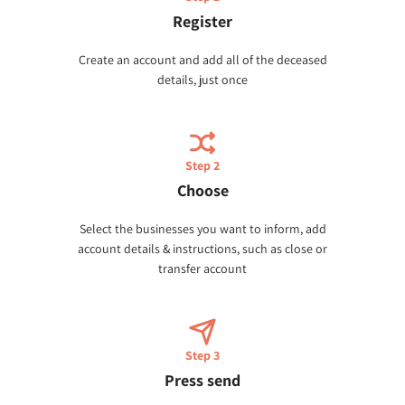
Register
Create an account and add all of the deceased
details, just once
Step 2
Choose
Select the businesses you want to inform, add
account details & instructions, such as close or
transfer account
Step 3
Press send