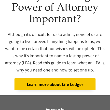
Power of Attorney
Important?
Although it’s difficult for us to admit, none of us are
going to live forever. If anything happens to us, we
want to be certain that our wishes will be upheld. This
is why it’s important to name a lasting power of
attorney (LPA). Read this guide to learn what an LPA is,
why you need one and how to set one up.
Learn more about Life Ledger
As seen in