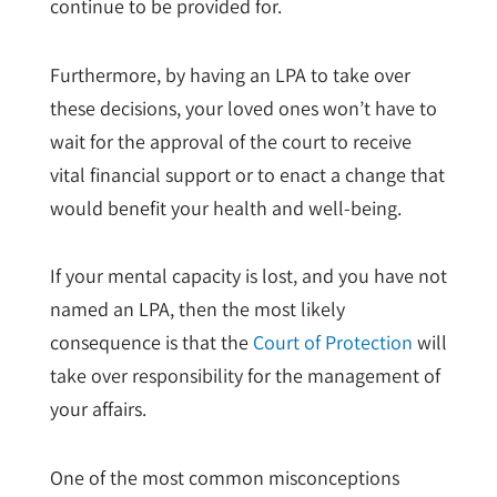
continue to be provided for.
Furthermore, by having an LPA to take over
these decisions, your loved ones won’t have to
wait for the approval of the court to receive
vital financial support or to enact a change that
would benefit your health and well-being.
If your mental capacity is lost, and you have not
named an LPA, then the most likely
consequence is that the
Court of Protection
will
take over responsibility for the management of
your affairs.
One of the most common misconceptions