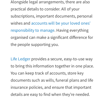
Alongside legal arrangements, there are also
practical details to consider. All of your
subscriptions, important documents, personal
wishes and
accounts will be your loved ones’
responsibility to manage
. Having everything
organised can make a significant difference for
the people supporting you.
Life Ledger
provides a secure, easy-to-use way
to bring this information together in one place.
You can keep track of accounts, store key
documents such as wills, funeral plans and life
insurance policies, and ensure that important
details are easy to find when they’re needed.