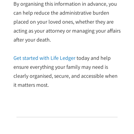
By organising this information in advance, you
can help reduce the administrative burden
placed on your loved ones, whether they are
acting as your attorney or managing your affairs
after your death.
Get started with Life Ledger
today and help
ensure everything your family may need is
clearly organised, secure, and accessible when
it matters most.