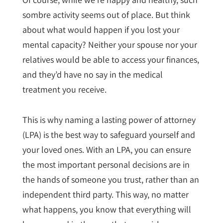
sombre activity seems out of place. But think
about what would happen if you lost your
mental capacity? Neither your spouse nor your
relatives would be able to access your finances,
and they’d have no say in the medical
treatment you receive.
This is why naming a lasting power of attorney
(LPA) is the best way to safeguard yourself and
your loved ones. With an LPA, you can ensure
the most important personal decisions are in
the hands of someone you trust, rather than an
independent third party. This way, no matter
what happens, you know that everything will