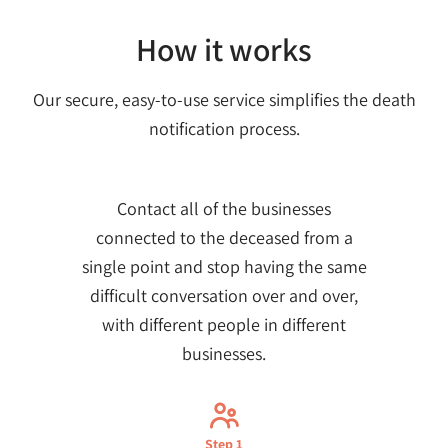
How it works
Our secure, easy-to-use service simplifies the death
notification process.
Contact all of the businesses
connected to the deceased from a
single point and stop having the same
difficult conversation over and over,
with different people in different
businesses.
Step 1