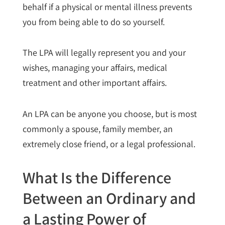
behalf if a physical or mental illness prevents
you from being able to do so yourself.
The LPA will legally represent you and your
wishes, managing your affairs, medical
treatment and other important affairs.
An LPA can be anyone you choose, but is most
commonly a spouse, family member, an
extremely close friend, or a legal professional.
What Is the Difference
Between an Ordinary and
a Lasting Power of