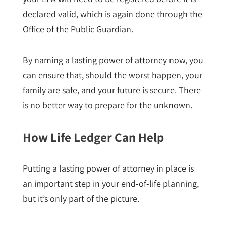
declared valid, which is again done through the
Office of the Public Guardian.
By naming a lasting power of attorney now, you
can ensure that, should the worst happen, your
family are safe, and your future is secure. There
is no better way to prepare for the unknown.
How Life Ledger Can Help
Putting a lasting power of attorney in place is
an important step in your end-of-life planning,
but it’s only part of the picture.