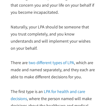
that concern you and your life on your behalf if
you become incapacitated.
Naturally, your LPA should be someone that
you trust completely, and you know
understands and will implement your wishes
on your behalf.
There are
two different types of LPA
, which are
made and named separately, and they each are
able to make different decisions for you.
The first type is an
LPA for health and care
decisions
, where the person named will make
decisions about the healthcare and medical