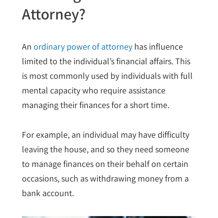
Attorney?
An
ordinary power of attorney
has influence
limited to the individual’s financial affairs. This
is most commonly used by individuals with full
mental capacity who require assistance
managing their finances for a short time.
For example, an individual may have difficulty
leaving the house, and so they need someone
to manage finances on their behalf on certain
occasions, such as withdrawing money from a
bank account.