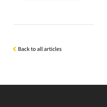
Back to all articles