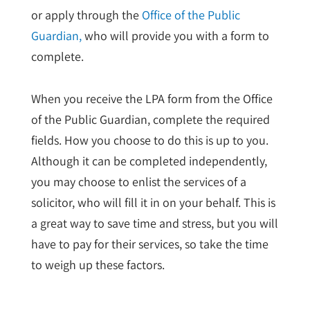
or apply through the
Office of the Public
Guardian,
who will provide you with a form to
complete.
When you receive the LPA form from the Office
of the Public Guardian, complete the required
fields. How you choose to do this is up to you.
Although it can be completed independently,
you may choose to enlist the services of a
solicitor, who will fill it in on your behalf. This is
a great way to save time and stress, but you will
have to pay for their services, so take the time
to weigh up these factors.