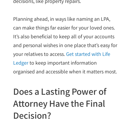
decisions, like property repairs.
Planning ahead, in ways like naming an LPA,
can make things far easier for your loved ones.
It’s also beneficial to keep all of your accounts
and personal wishes in one place that’s easy for
your relatives to access.
Get started with Life
Ledger
to keep important information
organised and accessible when it matters most.
Does a Lasting Power of
Attorney Have the Final
Decision?