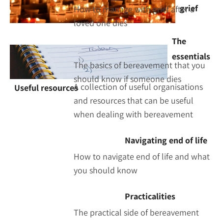
grief
How to manage with grief after a
loved one dies
The
essentials
The basics of bereavement that you
should know if someone dies
A collection of useful organisations
Useful resources
and resources that can be useful
when dealing with bereavement
Navigating end of life
How to navigate end of life and what
you should know
Practicalities
The practical side of bereavement