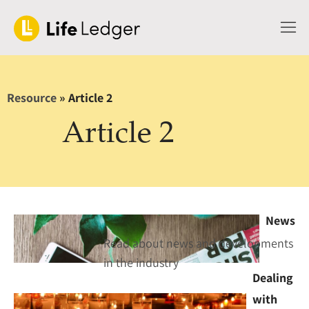
Resource
»
Article 2
Article 2
News
Read about news and developments
in the industry
Dealing
with