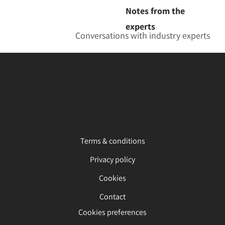
Notes from the
experts
Conversations with industry experts
Terms & conditions
Privacy policy
Cookies
Contact
Cookies preferences