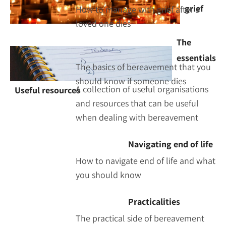
grief
How to manage with grief after a
loved one dies
The
essentials
The basics of bereavement that you
should know if someone dies
A collection of useful organisations
Useful resources
and resources that can be useful
when dealing with bereavement
Navigating end of life
How to navigate end of life and what
you should know
Practicalities
The practical side of bereavement