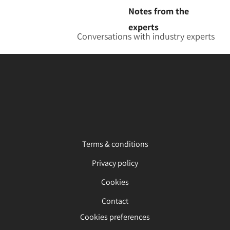
Notes from the
experts
Conversations with industry experts
Terms & conditions
Privacy policy
Cookies
Contact
Cookies preferences