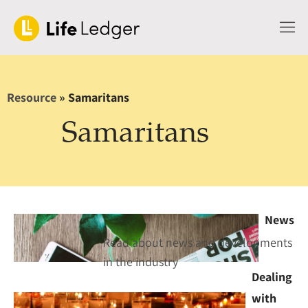
Resource
»
Samaritans
Samaritans
News
Read about news and developments
in the industry
Dealing
with