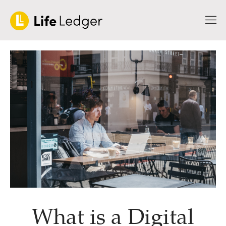
What is a Digital