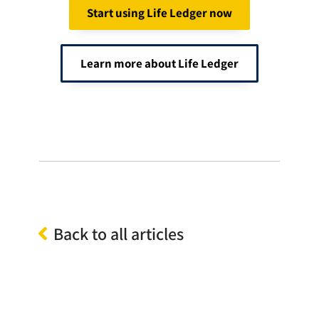
Start using Life Ledger now
Learn more about Life Ledger
Back to all articles