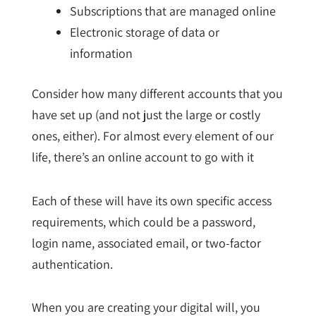
Subscriptions that are managed online
Electronic storage of data or
information
Consider how many different accounts that you
have set up (and not just the large or costly
ones, either). For almost every element of our
life, there’s an online account to go with it
Each of these will have its own specific access
requirements, which could be a password,
login name, associated email, or two-factor
authentication.
When you are creating your digital will, you