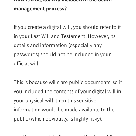
management process?
If you create a digital will, you should refer to it
in your Last Will and Testament. However, its
details and information (especially any
passwords) should not be included in your
official will.
This is because wills are public documents, so if
you included the contents of your digital will in
your physical will, then this sensitive
information would be made available to the
public (which obviously, is highly risky).