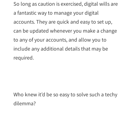
So long as caution is exercised, digital wills are
a fantastic way to manage your digital
accounts. They are quick and easy to set up,
can be updated whenever you make a change
to any of your accounts, and allow you to
include any additional details that may be
required.
Who knew it’d be so easy to solve such a techy
dilemma?