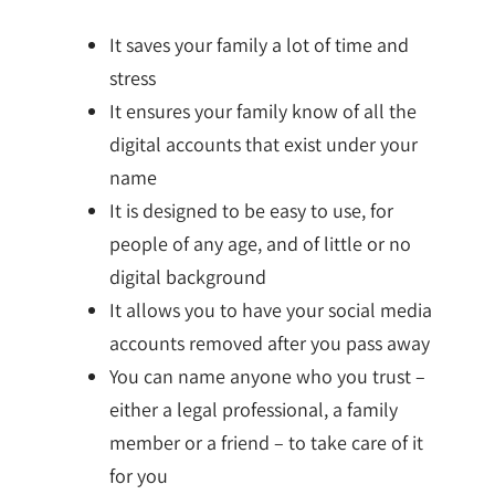
It saves your family a lot of time and
stress
It ensures your family know of all the
digital accounts that exist under your
name
It is designed to be easy to use, for
people of any age, and of little or no
digital background
It allows you to have your social media
accounts removed after you pass away
You can name anyone who you trust –
either a legal professional, a family
member or a friend – to take care of it
for you