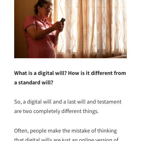
What is a digital will? How is it different from
a standard will?
So, a digital will and a last will and testament
are two completely different things.
Often, people make the mistake of thinking
that digital wills are just an online version of