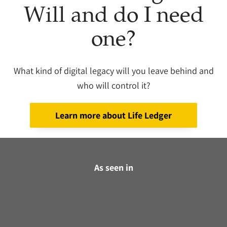
Will and do I need
one?
What kind of digital legacy will you leave behind and
who will control it?
Learn more about Life Ledger
As seen in