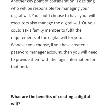
Another key point of consideration is deciding
who will be responsible for managing your
digital will. You could choose to have your will
executors also manage the digital will. Or, you
could ask a family member to fulfil the
requirements of the digital will for you.
Whoever you choose, if you have created a
password manager account, then you will need
to provide them with the login information for
that portal.
What are the benefits of creating a digital
will?