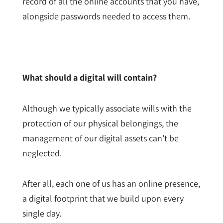
record of all the online accounts that you have,
alongside passwords needed to access them.
What should a digital will contain?
Although we typically associate wills with the
protection of our physical belongings, the
management of our digital assets can’t be
neglected.
After all, each one of us has an online presence,
a digital footprint that we build upon every
single day.