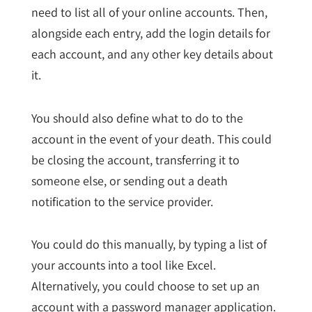
need to list all of your online accounts. Then,
alongside each entry, add the login details for
each account, and any other key details about
it.
You should also define what to do to the
account in the event of your death. This could
be closing the account, transferring it to
someone else, or sending out a death
notification to the service provider.
You could do this manually, by typing a list of
your accounts into a tool like Excel.
Alternatively, you could choose to set up an
account with a password manager application.