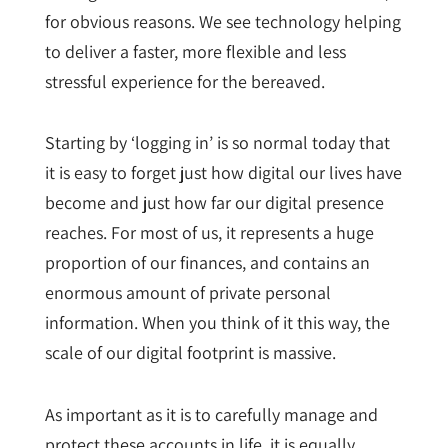
for obvious reasons. We see technology helping
to deliver a faster, more flexible and less
stressful experience for the bereaved.
Starting by ‘logging in’ is so normal today that
it is easy to forget just how digital our lives have
become and just how far our digital presence
reaches. For most of us, it represents a huge
proportion of our finances, and contains an
enormous amount of private personal
information. When you think of it this way, the
scale of our digital footprint is massive.
As important as it is to carefully manage and
protect these accounts in life, it is equally