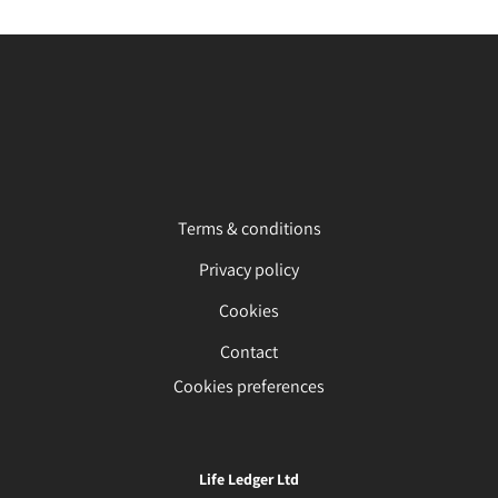
Terms & conditions
Privacy policy
Cookies
Contact
Cookies preferences
Life Ledger Ltd