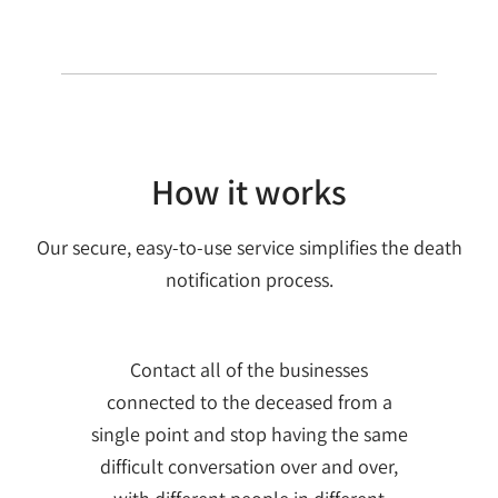
How it works
Our secure, easy-to-use service simplifies the death
notification process.
Contact all of the businesses
connected to the deceased from a
single point and stop having the same
difficult conversation over and over,