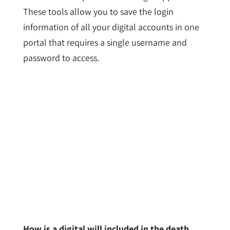
These tools allow you to save the login
information of all your digital accounts in one
portal that requires a single username and
password to access.
How is a digital will included in the death