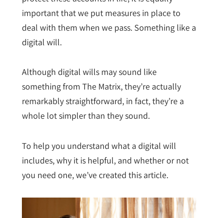
important that we put measures in place to
deal with them when we pass. Something like a
digital will.
Although digital wills may sound like
something from The Matrix, they’re actually
remarkably straightforward, in fact, they’re a
whole lot simpler than they sound.
To help you understand what a digital will
includes, why it is helpful, and whether or not
you need one, we’ve created this article.