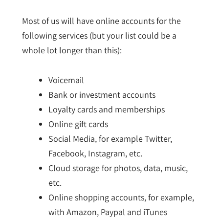
Most of us will have online accounts for the
following services (but your list could be a
whole lot longer than this):
Voicemail
Bank or investment accounts
Loyalty cards and memberships
Online gift cards
Social Media, for example Twitter,
Facebook, Instagram, etc.
Cloud storage for photos, data, music,
etc.
Online shopping accounts, for example,
with Amazon, Paypal and iTunes