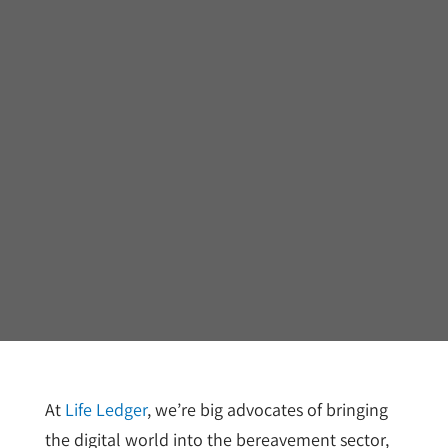
At
Life Ledger
, we’re big advocates of bringing
the digital world into the bereavement sector,