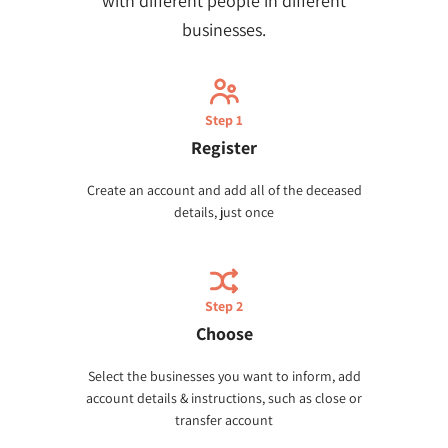
with different people in different
businesses.
Step 1
Register
Create an account and add all of the deceased
details, just once
Step 2
Choose
Select the businesses you want to inform, add
account details & instructions, such as close or
transfer account