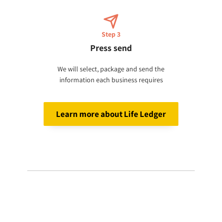
Step 3
Press send
We will select, package and send the
information each business requires
Learn more about Life Ledger