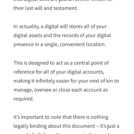
their last will and testament.
In actuality, a digital will stores all of your
digital assets and the records of your digital
presence in a single, convenient location.
This is designed to act as a central point of
reference for all of your digital accounts,
making it infinitely easier for your next of kin to
manage, oversee or close each account as
required.
It’s important to note that there is nothing
legally binding about this document – it’s just a