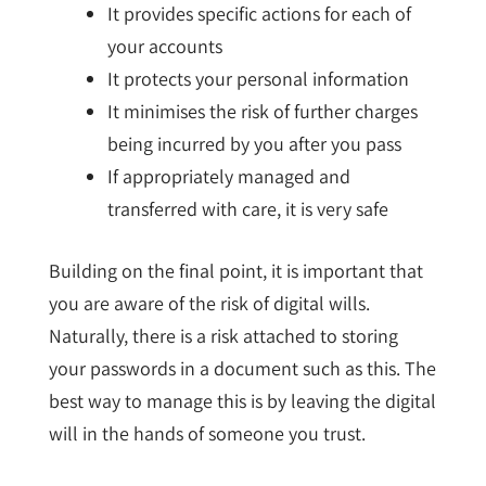
It provides specific actions for each of
your accounts
It protects your personal information
It minimises the risk of further charges
being incurred by you after you pass
If appropriately managed and
transferred with care, it is very safe
Building on the final point, it is important that
you are aware of the risk of digital wills.
Naturally, there is a risk attached to storing
your passwords in a document such as this. The
best way to manage this is by leaving the digital
will in the hands of someone you trust.