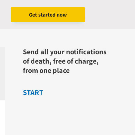
Get started now
Send all your notifications
of death, free of charge,
from one place
START