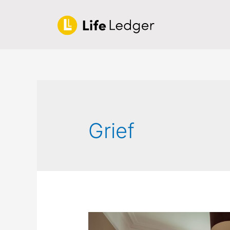
Grief