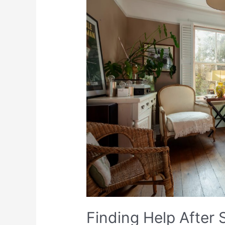
Finding Help After