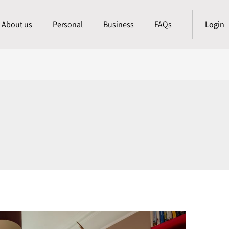
About us
Personal
Business
FAQs
Login