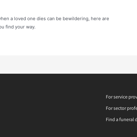
when a loved one dies can be bewildering, here are
u find your way.
For service pro
For sector prof
Find a funeral 