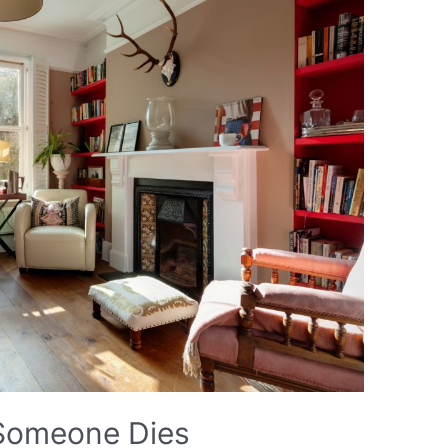
 Someone Dies