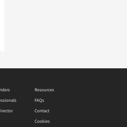
viders
Resources
essionals
FAQs
director
Contact
Cookies