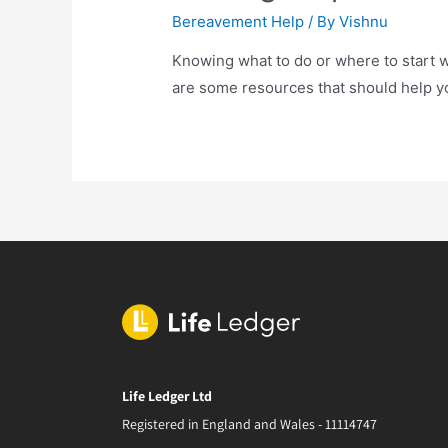
Bereavement Help
/ By
Vishnu
Knowing what to do or where to start 
are some resources that should help yo
Life Ledger Ltd
Registered in England and Wales - 11114747