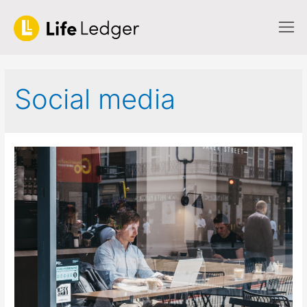
Social media