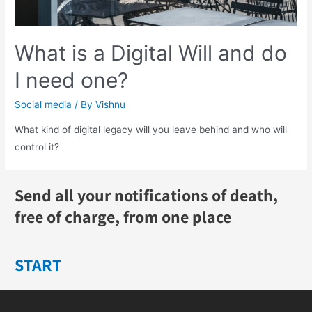
What is a Digital Will and do
I need one?
Social media
/ By
Vishnu
What kind of digital legacy will you leave behind and who will
control it?
Send all your notifications of death,
free of charge, from one place
START