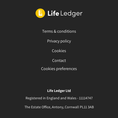
Terms & conditions
Privacy policy
Cookies
Contact
Cookies preferences
Life Ledger Ltd
Registered in England and Wales - 11114747
The Estate Office, Antony, Cornwall PL11 3AB